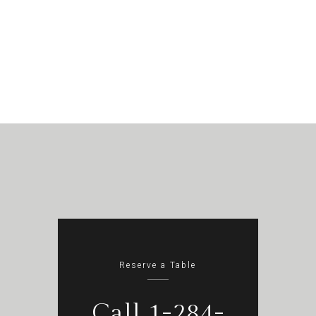
Reserve a Table
Call 1-284-