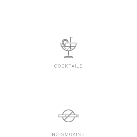
COCKTAILS
NO-SMOKING