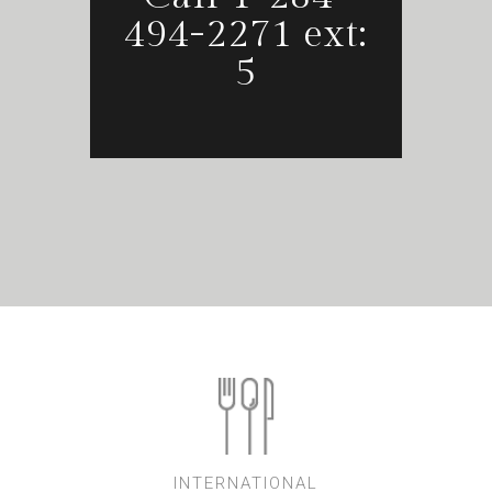
494-2271 ext:
5
INTERNATIONAL