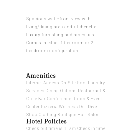
Spacious waterfront view with
living/dining area and kitchenette.
Luxury furnishing and amenities.
Comes in either 1 bedroom or 2
beedroom configuration.
Amenities
Internet Access On-Site Pool Laundry
Services Dining Options Restaurant &
Grille Bar Conference Room & Event
Center Pizzeria Wellness Deli Dive
Shop Clothing Boutique Hair Salon
Hotel Policies
Check out time is 11am Check in time