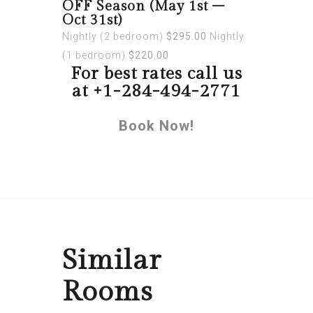
OFF Season (May 1st –
Oct 31st)
Nightly (2 bedroom)
$295.00
Nightly
(1 bedroom)
$220.00
For best rates call us
at +1-284-494-2771
Book Now!
Similar
Rooms