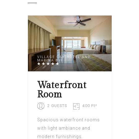
VILLAGE CAY HOTEL AND
MARINA BVI
Waterfront
Room
2 GUESTS
400 Ft²
Spacious waterfront rooms
with light ambiance and
modern furnishings.