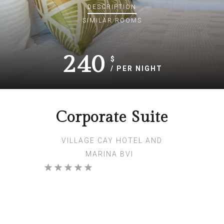
DESCRIPTION
SIMILAR ROOMS
240
$
/ PER NIGHT
Corporate Suite
VILLAGE CAY HOTEL AND
MARINA BVI