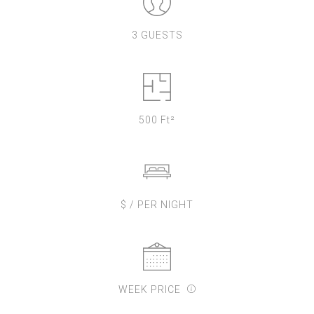
3 GUESTS
500 Ft²
$ / PER NIGHT
WEEK PRICE