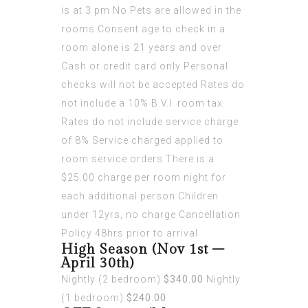
is at 3 pm No Pets are allowed in the
rooms Consent age to check in a
room alone is 21 years and over
Cash or credit card only Personal
checks will not be accepted Rates do
not include a 10% B.V.I. room tax.
Rates do not include service charge
of 8% Service charged applied to
room service orders There is a
$25.00 charge per room night for
each additional person Children
under 12yrs, no charge Cancellation
Policy 48hrs prior to arrival
High Season (Nov 1st –
April 30th)
Nightly (2 bedroom)
$340.00
Nightly
(1 bedroom)
$240.00