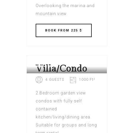
Overlooking the marina and
mountain view.
BOOK
FROM 225 $
VILLAGE CAY HOTEL AND
MARINA BVI
Villa/Condo
4 GUESTS
1000 Ft²
2 Bedroom garden view
condos with fully self
contained
kitchen/living/dining area.
Suitable for groups and long