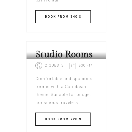
term rental.
BOOK
FROM 340 $
VILLAGE CAY HOTEL AND
MARINA BVI
Studio Rooms
2 GUESTS
300 Ft²
Comfortable and spacious
rooms with a Caribbean
theme. Suitable for budget
conscious travelers.
BOOK
FROM 220 $