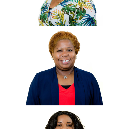
Maureen
Morrison
Jones
Hotel and Marina Manager
Mmorrison-
jones@villagecaybvi.com