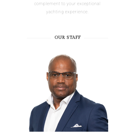
complement to your exceptional
yachting experience.
OUR STAFF