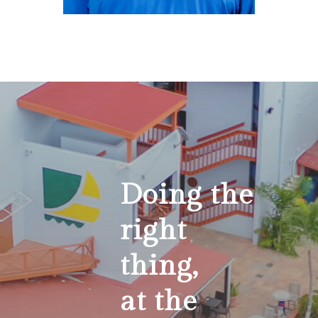
Reginald
Wynter
Maintenance Manager
Rwynter@villagecaybvi.com
Doing the
right
thing,
at the