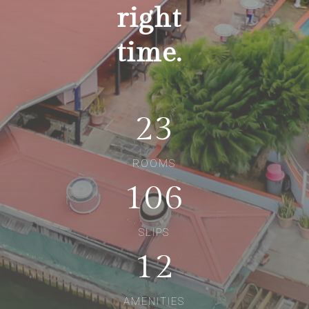
right
time.
23
ROOMS
106
SLIPS
12
AMENITIES