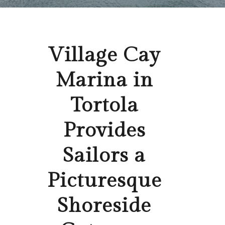
Village Cay
Marina in
Tortola
Provides
Sailors a
Picturesque
Shoreside