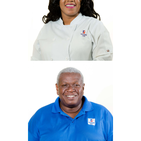
Leasa Binns
Deli Manager
Lbinns@villagecaybvi.com
Annexia
Morgan
Head Chef
amorgan@villagecaybvi.com