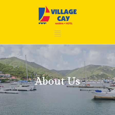
About Us