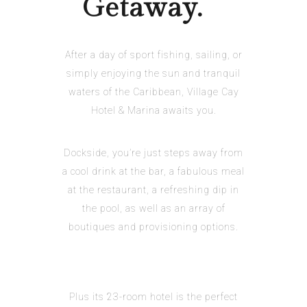
Getaway.
After a day of sport fishing, sailing, or
simply enjoying the sun and tranquil
waters of the Caribbean, Village Cay
Hotel & Marina awaits you.
Dockside, you’re just steps away from
a cool drink at the bar, a fabulous meal
at the restaurant, a refreshing dip in
the pool, as well as an array of
boutiques and provisioning options.
Plus its 23-room hotel is the perfect