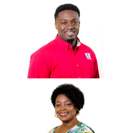
Mr. L. Wendell
King
General Manager, CEO
wking@villagecaybvi.com
Omar Bishop
Accounts/IT Manager
Obishop@villagecaybvi.com